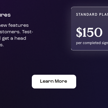
ures
new features 
stomers. Test-
 get a head 
s.
Learn More