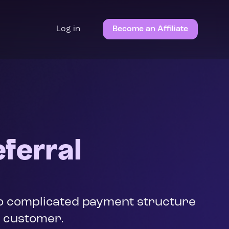
Log in
Become an Affiliate
ferral
 No complicated payment structure
d customer.