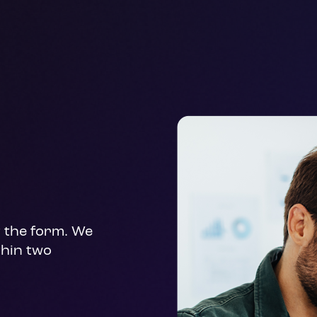
t the form. We 
hin two 