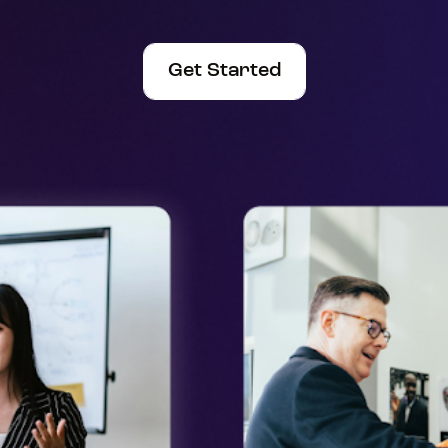
Get Started