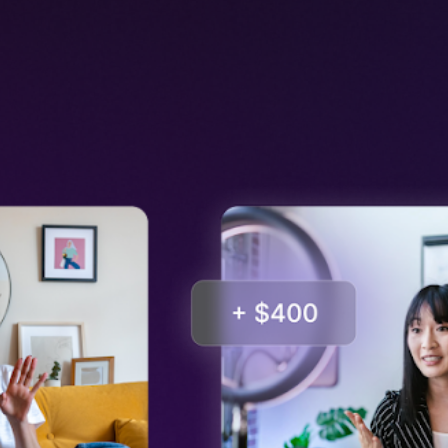
Input your text in this area
Input your text in this area