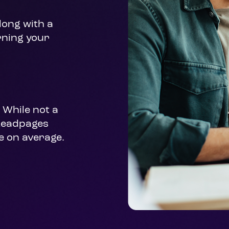
ong with a 
rning your 
While not a 
Leadpages 
e on average.