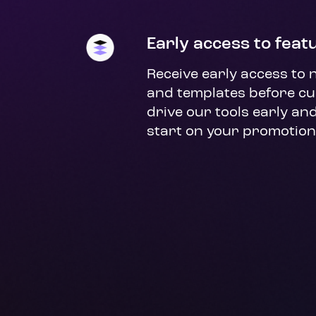
Early access to feat
Receive early access to 
and templates before cu
drive our tools early and
start on your promotion