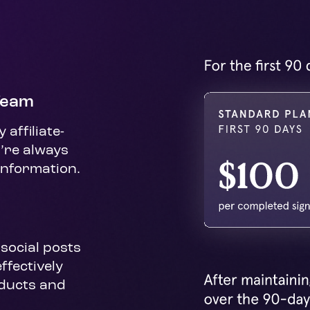
Team
affiliate-
’re always 
information.
social posts 
fectively 
ucts and 