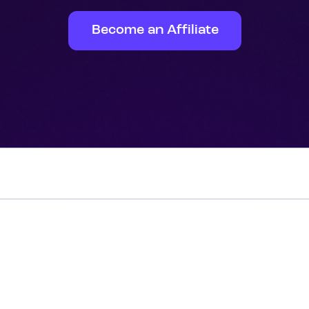
Become an Affiliate