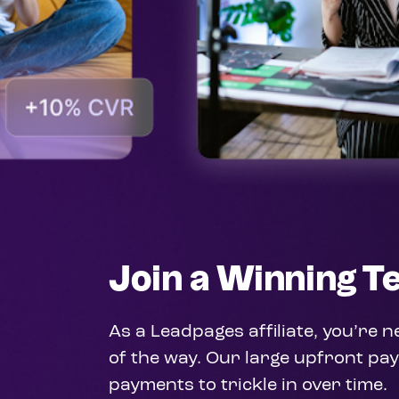
Input your text in this area
Join a Winning 
As a Leadpages affiliate, you’re 
of the way. Our large upfront pay
payments to trickle in over time.