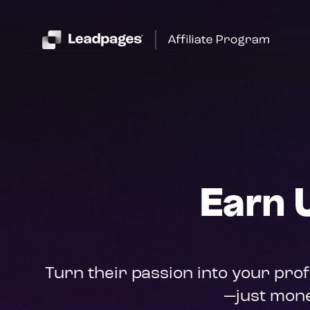
Earn 
Turn their passion into your pro
—just mone