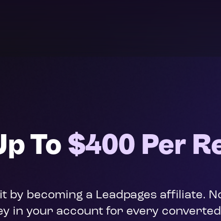
Up To 
$400 Per Re
fit by becoming a Leadpages affiliate.
y in your account for every converte