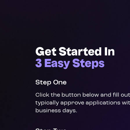
Get Started In
3 Easy Steps
Step One
Click the button below and fill ou
typically approve applications wit
business days.