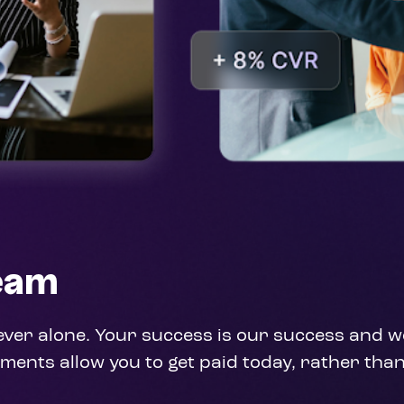
Team
never alone. Your success is our success and we
ments allow you to get paid today, rather than