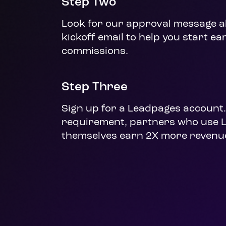
Step Two
Look for our approval message al
kickoff email to help you start ea
commissions.
Step Three
Sign up for a Leadpages account. 
requirement, partners who use 
themselves earn 2X more revenu