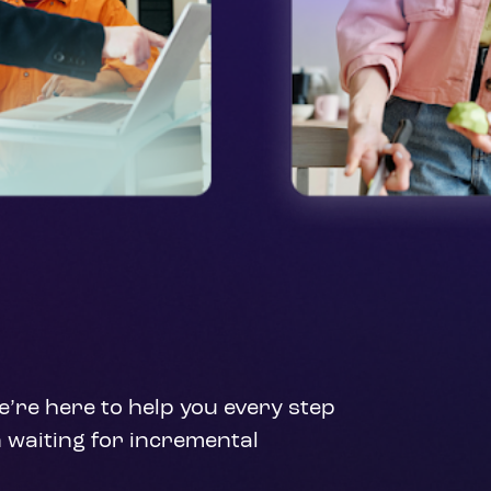
’re here to help you every step 
 waiting for incremental 