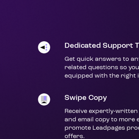
Dedicated Support 
Get quick answers to any 
related questions so you
equipped with the right 
Swipe Copy
Receive expertly-written 
and email copy to more ef
promote Leadpages prod
offers.